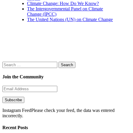
Climate Change: How Do We Know?
The Intergovernmental Panel on Climate
Change (IPCC)
The United Nations (UN) on Climate Change
Search
for:
Join the Community
Email
Address
Subscribe
Instagram FeedPlease check your feed, the data was entered
incorrectly.
Recent Posts