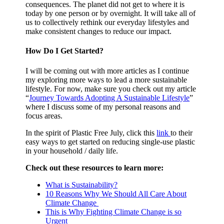
consequences. The planet did not get to where it is
today by one person or by overnight. It will take all of
us to collectively rethink our everyday lifestyles and
make consistent changes to reduce our impact.
How Do I Get Started?
I will be coming out with more articles as I continue
my exploring more ways to lead a more sustainable
lifestyle. For now, make sure you check out my article
“
Journey Towards Adopting A Sustainable Lifestyle
”
where I discuss some of my personal reasons and
focus areas.
In the spirit of Plastic Free July, click this
link
to their
easy ways to get started on reducing single-use plastic
in your household / daily life.
Check out these resources to learn more:
What is Sustainability?
10 Reasons Why We Should All Care About
Climate Change
This is Why Fighting Climate Change is so
Urgent