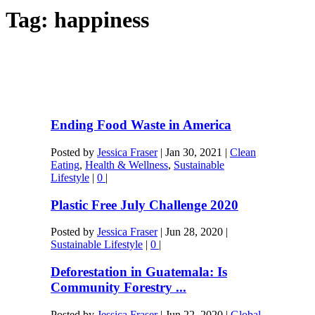
Tag:
happiness
Ending Food Waste in America
Posted by
Jessica Fraser
|
Jan 30, 2021
|
Clean
Eating
,
Health & Wellness
,
Sustainable
Lifestyle
|
0
|
Plastic Free July Challenge 2020
Posted by
Jessica Fraser
|
Jun 28, 2020
|
Sustainable Lifestyle
|
0
|
Deforestation in Guatemala: Is
Community Forestry ...
Posted by
Jessica Fraser
|
Jun 22, 2020
|
Global