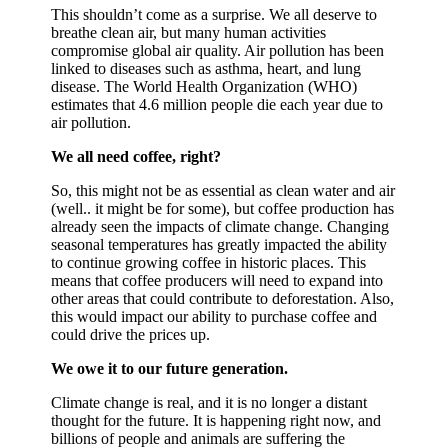
This shouldn’t come as a surprise. We all deserve to
breathe clean air, but many human activities
compromise global air quality. Air pollution has been
linked to diseases such as asthma, heart, and lung
disease. The World Health Organization (WHO)
estimates that 4.6 million people die each year due to
air pollution.
We all need coffee, right?
So, this might not be as essential as clean water and air
(well.. it might be for some), but coffee production has
already seen the impacts of climate change. Changing
seasonal temperatures has greatly impacted the ability
to continue growing coffee in historic places. This
means that coffee producers will need to expand into
other areas that could contribute to deforestation. Also,
this would impact our ability to purchase coffee and
could drive the prices up.
We owe it to our future generation.
Climate change is real, and it is no longer a distant
thought for the future. It is happening right now, and
billions of people and animals are suffering the