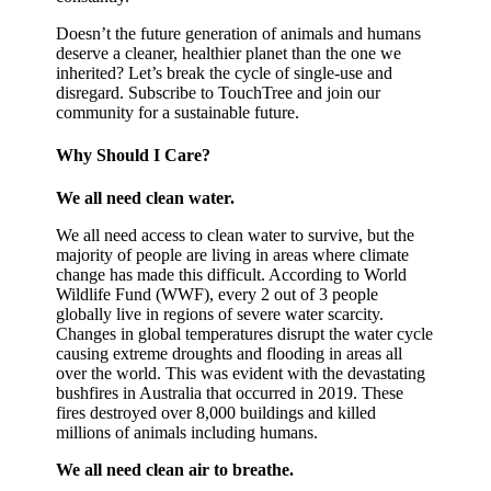
Doesn’t the future generation of animals and humans
deserve a cleaner, healthier planet than the one we
inherited? Let’s break the cycle of single-use and
disregard. Subscribe to TouchTree and join our
community for a sustainable future.
Why Should I Care?
We all need clean water.
We all need access to clean water to survive, but the
majority of people are living in areas where climate
change has made this difficult. According to World
Wildlife Fund (WWF), every 2 out of 3 people
globally live in regions of severe water scarcity.
Changes in global temperatures disrupt the water cycle
causing extreme droughts and flooding in areas all
over the world. This was evident with the devastating
bushfires in Australia that occurred in 2019. These
fires destroyed over 8,000 buildings and killed
millions of animals including humans.
We all need clean air to breathe.