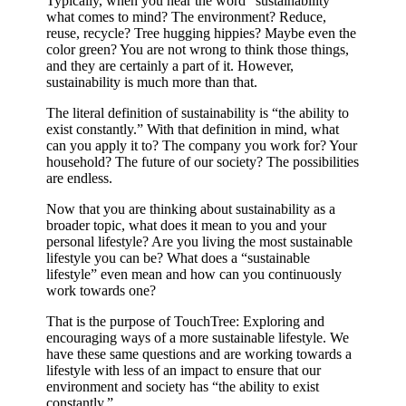
Typically, when you hear the word “sustainability”
what comes to mind? The environment? Reduce,
reuse, recycle? Tree hugging hippies? Maybe even the
color green? You are not wrong to think those things,
and they are certainly a part of it. However,
sustainability is much more than that.
The literal definition of sustainability is “the ability to
exist constantly.” With that definition in mind, what
can you apply it to? The company you work for? Your
household? The future of our society? The possibilities
are endless.
Now that you are thinking about sustainability as a
broader topic, what does it mean to you and your
personal lifestyle? Are you living the most sustainable
lifestyle you can be? What does a “sustainable
lifestyle” even mean and how can you continuously
work towards one?
That is the purpose of TouchTree: Exploring and
encouraging ways of a more sustainable lifestyle. We
have these same questions and are working towards a
lifestyle with less of an impact to ensure that our
environment and society has “the ability to exist
constantly.”