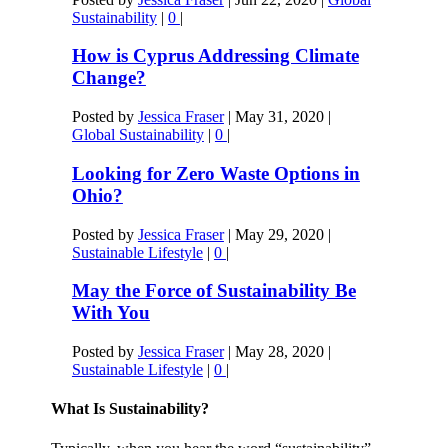
Sustainability
|
0
|
How is Cyprus Addressing Climate
Change?
Posted by
Jessica Fraser
|
May 31, 2020
|
Global Sustainability
|
0
|
Looking for Zero Waste Options in
Ohio?
Posted by
Jessica Fraser
|
May 29, 2020
|
Sustainable Lifestyle
|
0
|
May the Force of Sustainability Be
With You
Posted by
Jessica Fraser
|
May 28, 2020
|
Sustainable Lifestyle
|
0
|
What Is Sustainability?