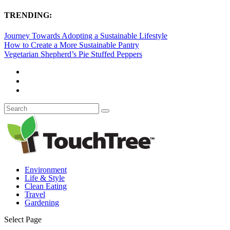
TRENDING:
Journey Towards Adopting a Sustainable Lifestyle
How to Create a More Sustainable Pantry
Vegetarian Shepherd’s Pie Stuffed Peppers
Environment
Life & Style
Clean Eating
Travel
Gardening
Select Page