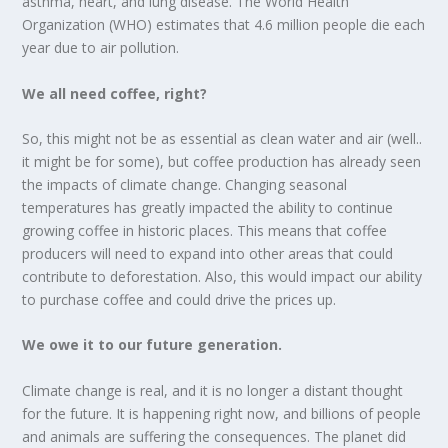
asthma, heart, and lung disease. The World Health
Organization (WHO) estimates that 4.6 million people die each
year due to air pollution.
We all need coffee, right?
So, this might not be as essential as clean water and air (well..
it might be for some), but coffee production has already seen
the impacts of climate change. Changing seasonal
temperatures has greatly impacted the ability to continue
growing coffee in historic places. This means that coffee
producers will need to expand into other areas that could
contribute to deforestation. Also, this would impact our ability
to purchase coffee and could drive the prices up.
We owe it to our future generation.
Climate change is real, and it is no longer a distant thought
for the future. It is happening right now, and billions of people
and animals are suffering the consequences. The planet did