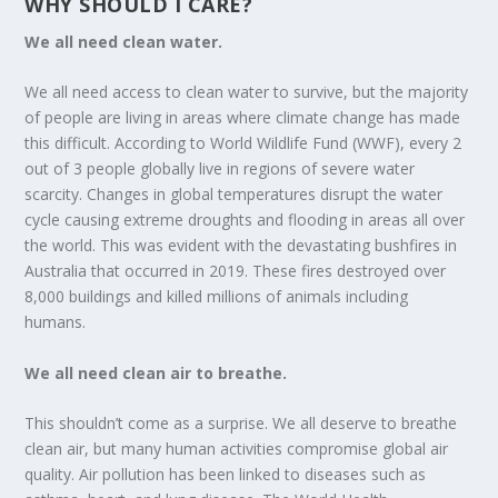
WHY SHOULD I CARE?
We all need clean water.
We all need access to clean water to survive, but the majority
of people are living in areas where climate change has made
this difficult. According to World Wildlife Fund (WWF), every 2
out of 3 people globally live in regions of severe water
scarcity. Changes in global temperatures disrupt the water
cycle causing extreme droughts and flooding in areas all over
the world. This was evident with the devastating bushfires in
Australia that occurred in 2019. These fires destroyed over
8,000 buildings and killed millions of animals including
humans.
We all need clean air to breathe.
This shouldn’t come as a surprise. We all deserve to breathe
clean air, but many human activities compromise global air
quality. Air pollution has been linked to diseases such as