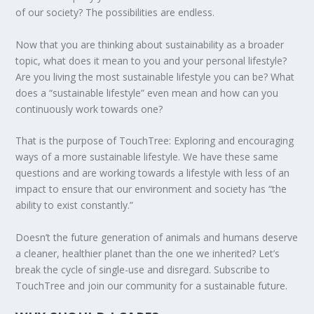
of our society? The possibilities are endless.
Now that you are thinking about sustainability as a broader
topic, what does it mean to you and your personal lifestyle?
ENDING FOOD WASTE IN AMERICA
PLASTIC FREE JULY CHALLENGE 2020
DEFORESTATION IN GUATEMALA: IS
HOW IS CYPRUS ADDRESSING CLIMATE
LOOKING FOR ZERO WASTE OPTIONS IN
MAY THE FORCE OF SUSTAINABILITY BE
Are you living the most sustainable lifestyle you can be? What
COMMUNITY FORESTRY ...
CHANGE?
OHIO?
WITH YOU
does a “sustainable lifestyle” even mean and how can you
continuously work towards one?
That is the purpose of TouchTree: Exploring and encouraging
ways of a more sustainable lifestyle. We have these same
questions and are working towards a lifestyle with less of an
impact to ensure that our environment and society has “the
ability to exist constantly.”
Doesn’t the future generation of animals and humans deserve
a cleaner, healthier planet than the one we inherited? Let’s
break the cycle of single-use and disregard. Subscribe to
TouchTree and join our community for a sustainable future.