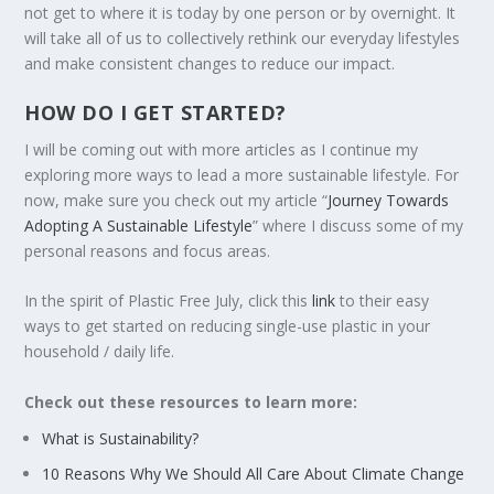
not get to where it is today by one person or by overnight. It
will take all of us to collectively rethink our everyday lifestyles
and make consistent changes to reduce our impact.
HOW DO I GET STARTED?
I will be coming out with more articles as I continue my
exploring more ways to lead a more sustainable lifestyle. For
now, make sure you check out my article “
Journey Towards
Adopting A Sustainable Lifestyle
” where I discuss some of my
personal reasons and focus areas.
In the spirit of Plastic Free July, click this
link
to their easy
ways to get started on reducing single-use plastic in your
household / daily life.
Check out these resources to learn more:
What is Sustainability?
10 Reasons Why We Should All Care About Climate Change