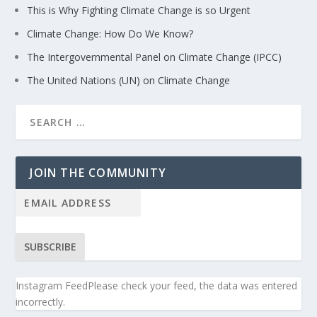
This is Why Fighting Climate Change is so Urgent
Climate Change: How Do We Know?
The Intergovernmental Panel on Climate Change (IPCC)
The United Nations (UN) on Climate Change
JOIN THE COMMUNITY
SUBSCRIBE
Instagram FeedPlease check your feed, the data was entered
incorrectly.