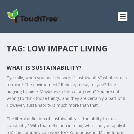
TAG:
LOW IMPACT LIVING
WHAT IS SUSTAINABILITY?
Typically, when you hear the word “sustainability” what comes
to mind? The environment? Reduce, reuse, recycle? Tree
hugging hippies? Maybe even the color green? You are not
wrong to think those things, and they are certainly a part of it.
However, sustainability is much more than that.
The literal definition of sustainability is “the ability to exist
constantly.” With that definition in mind, what can you apply it
to? The company you work for? Your household? The future