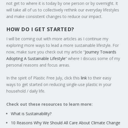
not get to where it is today by one person or by overnight. It
will take all of us to collectively rethink our everyday lifestyles
and make consistent changes to reduce our impact.
HOW DO I GET STARTED?
I will be coming out with more articles as I continue my
exploring more ways to lead a more sustainable lifestyle. For
now, make sure you check out my article “
Journey Towards
Adopting A Sustainable Lifestyle
” where I discuss some of my
personal reasons and focus areas.
In the spirit of Plastic Free July, click this
link
to their easy
ways to get started on reducing single-use plastic in your
household / daily life.
Check out these resources to learn more:
What is Sustainability?
10 Reasons Why We Should All Care About Climate Change