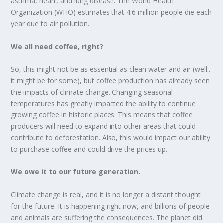
asthma, heart, and lung disease. The World Health
Organization (WHO) estimates that 4.6 million people die each
year due to air pollution.
We all need coffee, right?
So, this might not be as essential as clean water and air (well..
it might be for some), but coffee production has already seen
the impacts of climate change. Changing seasonal
temperatures has greatly impacted the ability to continue
growing coffee in historic places. This means that coffee
producers will need to expand into other areas that could
contribute to deforestation. Also, this would impact our ability
to purchase coffee and could drive the prices up.
We owe it to our future generation.
Climate change is real, and it is no longer a distant thought
for the future. It is happening right now, and billions of people
and animals are suffering the consequences. The planet did