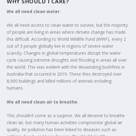
WHY SHOULD I CARE?
We all need clean water.
We all need access to clean water to survive, but the majority
of people are living in areas where climate change has made
this difficult. According to World Wildlife Fund (WWF), every 2
out of 3 people globally live in regions of severe water
scarcity. Changes in global temperatures disrupt the water
cycle causing extreme droughts and flooding in areas all over
the world. This was evident with the devastating bushfires in
Australia that occurred in 2019. These fires destroyed over
8,000 buildings and killed millions of animals including
humans.
We all need clean air to breathe.
This shouldn’t come as a surprise. We all deserve to breathe
clean air, but many human activities compromise global air
quality. Air pollution has been linked to diseases such as