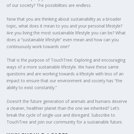
of our society? The possibilities are endless.
Now that you are thinking about sustainability as a broader
topic, what does it mean to you and your personal lifestyle?
ENDING FOOD WASTE IN AMERICA
PLASTIC FREE JULY CHALLENGE 2020
DEFORESTATION IN GUATEMALA: IS
HOW IS CYPRUS ADDRESSING CLIMATE
LOOKING FOR ZERO WASTE OPTIONS IN
MAY THE FORCE OF SUSTAINABILITY BE
Are you living the most sustainable lifestyle you can be? What
COMMUNITY FORESTRY ...
CHANGE?
OHIO?
WITH YOU
does a “sustainable lifestyle” even mean and how can you
continuously work towards one?
That is the purpose of TouchTree: Exploring and encouraging
ways of a more sustainable lifestyle. We have these same
questions and are working towards a lifestyle with less of an
impact to ensure that our environment and society has “the
ability to exist constantly.”
Doesn’t the future generation of animals and humans deserve
a cleaner, healthier planet than the one we inherited? Let’s
break the cycle of single-use and disregard. Subscribe to
TouchTree and join our community for a sustainable future.