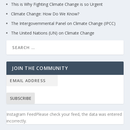
This is Why Fighting Climate Change is so Urgent
Climate Change: How Do We Know?
The Intergovernmental Panel on Climate Change (IPCC)
The United Nations (UN) on Climate Change
JOIN THE COMMUNITY
SUBSCRIBE
Instagram FeedPlease check your feed, the data was entered
incorrectly.