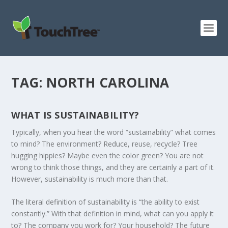
TAG:
NORTH CAROLINA
WHAT IS SUSTAINABILITY?
Typically, when you hear the word “sustainability” what comes
to mind? The environment? Reduce, reuse, recycle? Tree
hugging hippies? Maybe even the color green? You are not
wrong to think those things, and they are certainly a part of it.
However, sustainability is much more than that.
The literal definition of sustainability is “the ability to exist
constantly.” With that definition in mind, what can you apply it
to? The company you work for? Your household? The future