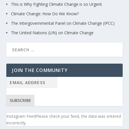
This is Why Fighting Climate Change is so Urgent
Climate Change: How Do We Know?
The Intergovernmental Panel on Climate Change (IPCC)
The United Nations (UN) on Climate Change
JOIN THE COMMUNITY
SUBSCRIBE
Instagram FeedPlease check your feed, the data was entered
incorrectly.