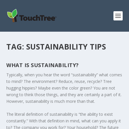
TAG:
SUSTAINABILITY TIPS
WHAT IS SUSTAINABILITY?
Typically, when you hear the word “sustainability” what comes
to mind? The environment? Reduce, reuse, recycle? Tree
hugging hippies? Maybe even the color green? You are not
wrong to think those things, and they are certainly a part of it.
However, sustainability is much more than that.
The literal definition of sustainability is “the ability to exist
constantly.” With that definition in mind, what can you apply it
to? The company you work for? Your household? The future