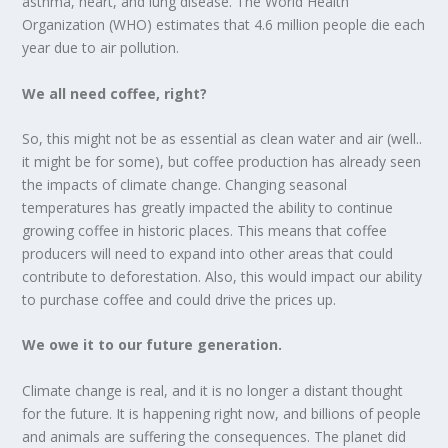
asthma, heart, and lung disease. The World Health
Organization (WHO) estimates that 4.6 million people die each
year due to air pollution.
We all need coffee, right?
So, this might not be as essential as clean water and air (well..
it might be for some), but coffee production has already seen
the impacts of climate change. Changing seasonal
temperatures has greatly impacted the ability to continue
growing coffee in historic places. This means that coffee
producers will need to expand into other areas that could
contribute to deforestation. Also, this would impact our ability
to purchase coffee and could drive the prices up.
We owe it to our future generation.
Climate change is real, and it is no longer a distant thought
for the future. It is happening right now, and billions of people
and animals are suffering the consequences. The planet did