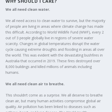
WHY SHOULD I CARE?
We all need clean water.
We all need access to clean water to survive, but the majority
of people are living in areas where climate change has made
this difficult. According to World Wildlife Fund (WWF), every 2
out of 3 people globally live in regions of severe water
scarcity. Changes in global temperatures disrupt the water
cycle causing extreme droughts and flooding in areas all over
the world. This was evident with the devastating bushfires in
Australia that occurred in 2019. These fires destroyed over
8,000 buildings and killed millions of animals including
humans.
We all need clean air to breathe.
This shouldn’t come as a surprise. We all deserve to breathe
clean air, but many human activities compromise global air
quality. Air pollution has been linked to diseases such as