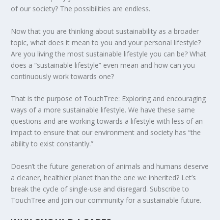
of our society? The possibilities are endless.
Now that you are thinking about sustainability as a broader
topic, what does it mean to you and your personal lifestyle?
ENDING FOOD WASTE IN AMERICA
PLASTIC FREE JULY CHALLENGE 2020
DEFORESTATION IN GUATEMALA: IS
HOW IS CYPRUS ADDRESSING CLIMATE
LOOKING FOR ZERO WASTE OPTIONS IN
MAY THE FORCE OF SUSTAINABILITY BE
Are you living the most sustainable lifestyle you can be? What
COMMUNITY FORESTRY ...
CHANGE?
OHIO?
WITH YOU
does a “sustainable lifestyle” even mean and how can you
continuously work towards one?
That is the purpose of TouchTree: Exploring and encouraging
ways of a more sustainable lifestyle. We have these same
questions and are working towards a lifestyle with less of an
impact to ensure that our environment and society has “the
ability to exist constantly.”
Doesn’t the future generation of animals and humans deserve
a cleaner, healthier planet than the one we inherited? Let’s
break the cycle of single-use and disregard. Subscribe to
TouchTree and join our community for a sustainable future.