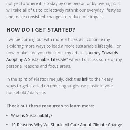
not get to where it is today by one person or by overnight. It
will take all of us to collectively rethink our everyday lifestyles
and make consistent changes to reduce our impact.
HOW DO I GET STARTED?
I will be coming out with more articles as I continue my
exploring more ways to lead a more sustainable lifestyle. For
now, make sure you check out my article “
Journey Towards
Adopting A Sustainable Lifestyle
” where I discuss some of my
personal reasons and focus areas.
In the spirit of Plastic Free July, click this
link
to their easy
ways to get started on reducing single-use plastic in your
household / daily life.
Check out these resources to learn more:
What is Sustainability?
10 Reasons Why We Should All Care About Climate Change