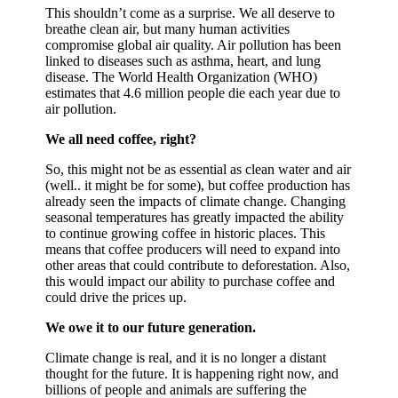
This shouldn’t come as a surprise. We all deserve to
breathe clean air, but many human activities
compromise global air quality. Air pollution has been
linked to diseases such as asthma, heart, and lung
disease. The World Health Organization (WHO)
estimates that 4.6 million people die each year due to
air pollution.
We all need coffee, right?
So, this might not be as essential as clean water and air
(well.. it might be for some), but coffee production has
already seen the impacts of climate change. Changing
seasonal temperatures has greatly impacted the ability
to continue growing coffee in historic places. This
means that coffee producers will need to expand into
other areas that could contribute to deforestation. Also,
this would impact our ability to purchase coffee and
could drive the prices up.
We owe it to our future generation.
Climate change is real, and it is no longer a distant
thought for the future. It is happening right now, and
billions of people and animals are suffering the