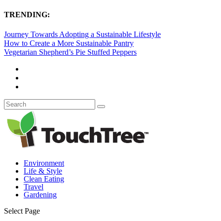
TRENDING:
Journey Towards Adopting a Sustainable Lifestyle
How to Create a More Sustainable Pantry
Vegetarian Shepherd’s Pie Stuffed Peppers
Environment
Life & Style
Clean Eating
Travel
Gardening
Select Page