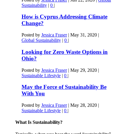
Sustainability
|
0
|
How is Cyprus Addressing Climate
Change?
Posted by
Jessica Fraser
|
May 31, 2020
|
Global Sustainability
|
0
|
Looking for Zero Waste Options in
Ohio?
Posted by
Jessica Fraser
|
May 29, 2020
|
Sustainable Lifestyle
|
0
|
May the Force of Sustainability Be
With You
Posted by
Jessica Fraser
|
May 28, 2020
|
Sustainable Lifestyle
|
0
|
What Is Sustainability?