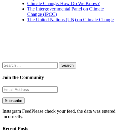
Climate Change: How Do We Know?
The Intergovernmental Panel on Climate
Change (IPCC)
The United Nations (UN) on Climate Change
Search
for:
Join the Community
Email
Address
Subscribe
Instagram FeedPlease check your feed, the data was entered
incorrectly.
Recent Posts