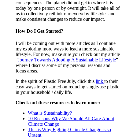
consequences. The planet did not get to where it is
today by one person or by overnight. It will take all of
us to collectively rethink our everyday lifestyles and
make consistent changes to reduce our impact.
How Do I Get Started?
I will be coming out with more articles as I continue
my exploring more ways to lead a more sustainable
lifestyle. For now, make sure you check out my article
“
Journey Towards Adopting A Sustainable Lifestyle
”
where I discuss some of my personal reasons and
focus areas.
In the spirit of Plastic Free July, click this
link
to their
easy ways to get started on reducing single-use plastic
in your household / daily life.
Check out these resources to learn more:
What is Sustainability?
10 Reasons Why We Should All Care About
Climate Change
This is Why Fighting Climate Change is so
Urgent