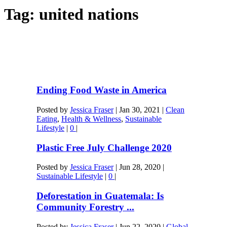
Tag:
united nations
Ending Food Waste in America
Posted by
Jessica Fraser
|
Jan 30, 2021
|
Clean
Eating
,
Health & Wellness
,
Sustainable
Lifestyle
|
0
|
Plastic Free July Challenge 2020
Posted by
Jessica Fraser
|
Jun 28, 2020
|
Sustainable Lifestyle
|
0
|
Deforestation in Guatemala: Is
Community Forestry ...
Posted by
Jessica Fraser
|
Jun 22, 2020
|
Global