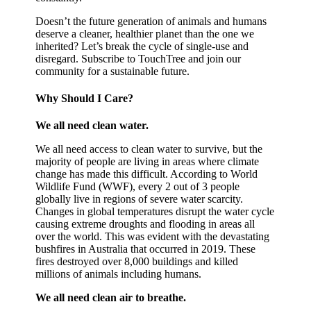
Doesn’t the future generation of animals and humans
deserve a cleaner, healthier planet than the one we
inherited? Let’s break the cycle of single-use and
disregard. Subscribe to TouchTree and join our
community for a sustainable future.
Why Should I Care?
We all need clean water.
We all need access to clean water to survive, but the
majority of people are living in areas where climate
change has made this difficult. According to World
Wildlife Fund (WWF), every 2 out of 3 people
globally live in regions of severe water scarcity.
Changes in global temperatures disrupt the water cycle
causing extreme droughts and flooding in areas all
over the world. This was evident with the devastating
bushfires in Australia that occurred in 2019. These
fires destroyed over 8,000 buildings and killed
millions of animals including humans.
We all need clean air to breathe.