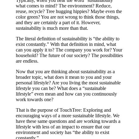
Typically, when you hear the word “sustainability”
what comes to mind? The environment? Reduce,
reuse, recycle? Tree hugging hippies? Maybe even the
color green? You are not wrong to think those things,
and they are certainly a part of it. However,
sustainability is much more than that.
The literal definition of sustainability is “the ability to
exist constantly.” With that definition in mind, what
can you apply it to? The company you work for? Your
household? The future of our society? The possibilities
are endless.
Now that you are thinking about sustainability as a
broader topic, what does it mean to you and your
personal lifestyle? Are you living the most sustainable
lifestyle you can be? What does a “sustainable
lifestyle” even mean and how can you continuously
work towards one?
That is the purpose of TouchTree: Exploring and
encouraging ways of a more sustainable lifestyle. We
have these same questions and are working towards a
lifestyle with less of an impact to ensure that our
environment and society has “the ability to exist
constantly.”